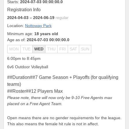
Starts:
2024-07-03 00:00:00.0
Registration Info
2024-04-03
– 2024-06-19
regular
Location:
Nottoway Park
Minimum age:
18 years old
Age as of:
2024-07-03 00:00:00.0
MON
TUE
WED
THU
FRI
SAT
SUN
6:00pm to 8:45pm
6v6 Outdoor Volleyball
##Duration##7 Game Season + Playoffs (for qualifying
teams)
##Roster##12 Players Max
Please note, there will now only be 9-10 Free Agents max
placed on a Free Agent Team.
Open means there are no gender requirements for the league.
This also means the female hit rule is not in affect.