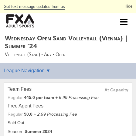
Get text message updates from us
Wednesday Open Sand Volleyball (Vienna) |
Summer '24
Volleyball (Sand) • Any • Open
Team Fees
At Capacity
Regular
445.0 per team
+ 6.99 Processing Fee
Free Agent Fees
Regular
50.0
+ 2.99 Processing Fee
Sold Out
Season:
Summer 2024