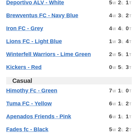
Deportivo ALV - White
5
2
1
Brewventus FC - Navy Blue
4
3
2
Iron FC - Grey
4
4
0
Lions FC - Light Blue
1
3
4
Winterfell Warriors - Lime Green
2
5
1
Kickers - Red
0
5
3
Casual
Himothy Fc - Green
7
1
0
Tuma FC - Yellow
6
1
2
Apenados Friends - Pink
6
1
1
Fades fc - Black
5
2
2