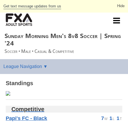
Get text message updates from us
Sunday Morning Men's 8v8 Soccer | Spring
'24
Soccer • Male • Casual & Competitive
Standings
Competitive
Papi's FC - Black
7
1
1